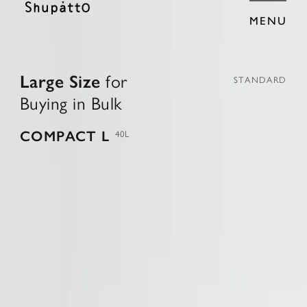
MENU
L
a
r
g
e
S
i
z
e
f
o
r
STANDARD
B
u
y
i
n
g
i
n
B
u
l
k
COMPACT L
40L