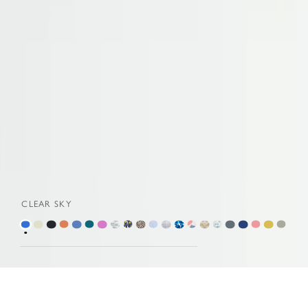
CLEAR SKY