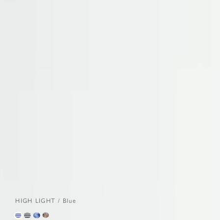
HIGH LIGHT / Blue