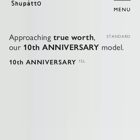
MENU
A
p
p
r
o
a
c
h
i
n
g
t
r
u
e
w
o
r
t
h
,
STANDARD
o
u
r
1
0
t
h
A
N
N
I
V
E
R
S
A
R
Y
m
o
d
e
l
.
10th ANNIVERSARY
15L