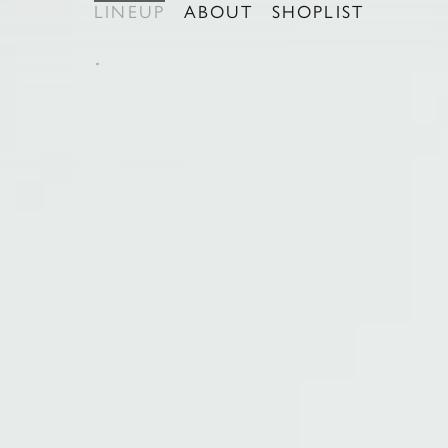
LINEUP
ABOUT
SHOPLIST