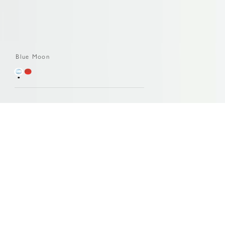
Blue Moon