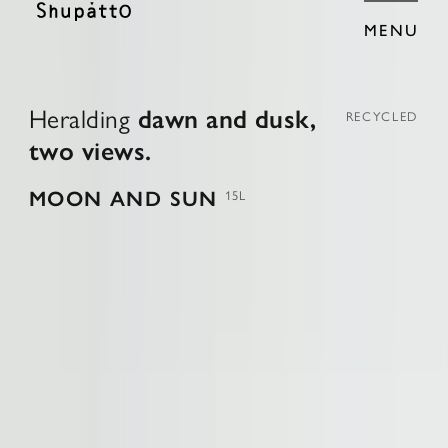
MENU
H
e
r
a
l
d
i
n
g
d
a
w
n
a
n
d
d
u
s
k
,
RECYCLED
t
w
o
v
i
e
w
s
.
MOON AND SUN
15L