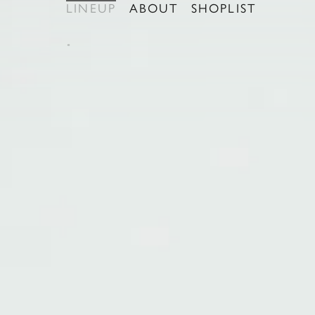
LINEUP
ABOUT
SHOPLIST