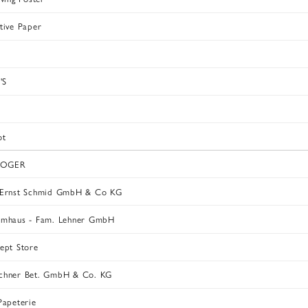
tive Paper
'S
ot
ROGER
 Ernst Schmid GmbH & Co KG
rmhaus - Fam. Lehner GmbH
ept Store
chner Bet. GmbH & Co. KG
Papeterie