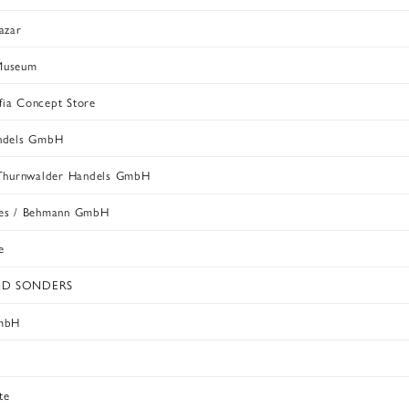
azar
Museum
ia Concept Store
andels GmbH
 Thurnwalder Handels GmbH
nes / Behmann GmbH
e
ND SONDERS
GmbH
s
te