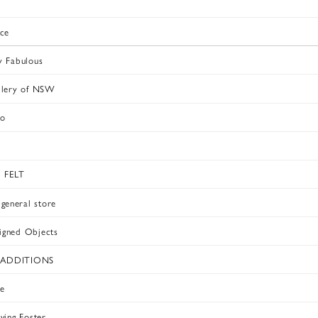
ace
y Fabulous
llery of NSW
oo
 FELT
eneral store
igned Objects
ADDITIONS
e
ving Foster