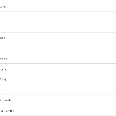
ture
pice
v
Mode
igns
iffé
s
& Knots
Stationery