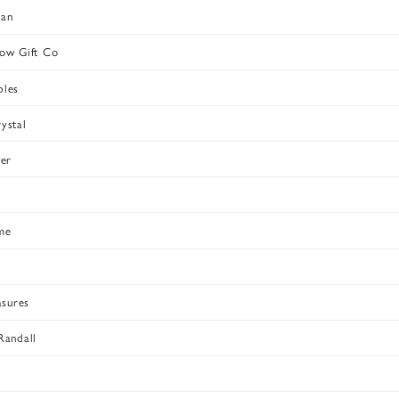
dan
ow Gift Co
bles
ystal
ver
me
asures
Randall