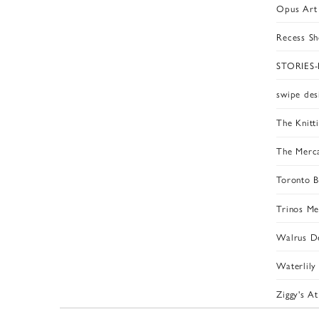
Opus Art 
Recess S
STORIES
swipe des
The Knitti
The Merca
Toronto B
Trinos M
Walrus De
Waterlily
Ziggy's A