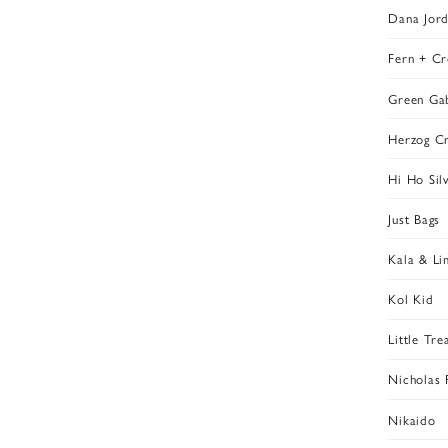
Dana Jor
Fern + Cr
Green Ga
Herzog Cr
Hi Ho Sil
Just Bags
Kala & Li
Kol Kid
Little Tre
Nicholas 
Nikaido