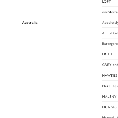
LOFT
one'sterr
Absolutel
Australia
Art of Ga
Barangar
FRITH
GREY and
HAWKES g
Make Des
MALENY 
MCA Stor
Natural Li