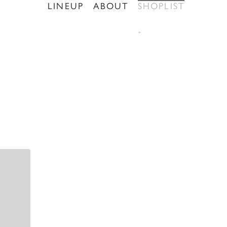
LINEUP
ABOUT
SHOPLIST