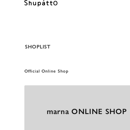
SHOPLIST
O
f
f
i
c
i
a
l
O
n
l
i
n
e
S
h
o
p
marna ONLINE SHOP