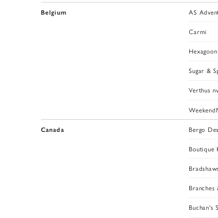
AS Adven
Belgium
Carmi
Hexagoon
Sugar & S
Verthus n
Weekend
Bergo Des
Canada
Boutique K
Bradshaw
Branches 
Buchan's 