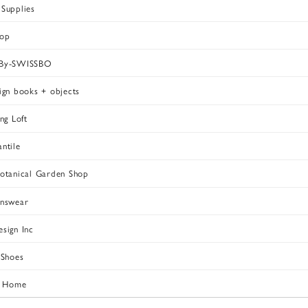
Supplies
hop
-By-SWISSBO
ign books + objects
ng Loft
ntile
otanical Garden Shop
enswear
sign Inc
 Shoes
t Home