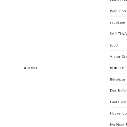
Pulp Crea
sabotage
SANTINA
top3
Victor Sc
BÜRO B
Austria
Bürohaus
Das Refo
Fünf Conc
Hackenbu
Ivo Haas 