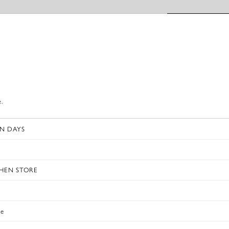
e.
N DAYS
s
CHEN STORE
e