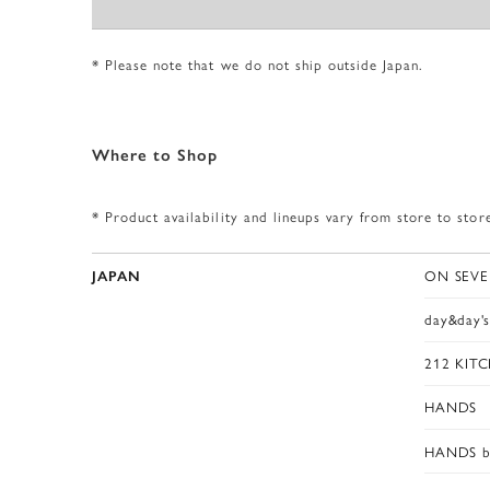
* Please note that we do not ship outside Japan.
W
h
e
r
e
t
o
S
h
o
p
* Product availability and lineups vary from store to stor
ON SEVE
JAPAN
day&day'
212 KIT
HANDS
HANDS b