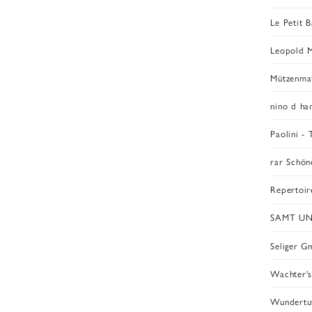
Le Petit B
Leopold 
Mützenmaf
nino d h
Paolini -
rar Schö
Repertoir
SAMT U
Seliger 
Wachter'
Wundertu